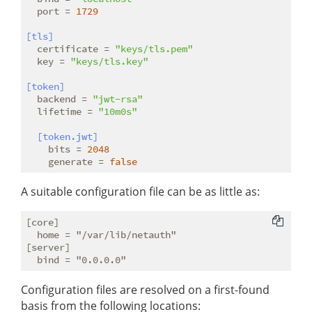
port
 = 
1729
[tls]
certificate
 = 
"keys/tls.pem"
key
 = 
"keys/tls.key"
[token]
backend
 = 
"jwt-rsa"
lifetime
 = 
"10m0s"
[token.jwt]
bits
 = 
2048
generate
 = 
false
A suitable configuration file can be as little as:
[core]

  home = "/var/lib/netauth"

[server]

Configuration files are resolved on a first-found
basis from the following locations: