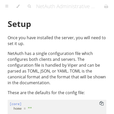
NetAuth Administrative Manual
Setup
Once you have installed the server, you will need to
set it up.
NetAuth has a single configuration file which
configures both clients and servers. The
configuration file is handled by Viper and can be
parsed as TOML, JSON, or YAML. TOML is the
canonical format and the format that will be shown
in the documentation.
These are the defaults for the config file:
[core]
home
 = 
""