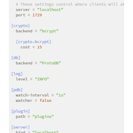
# These settings control where clients will attem
server
 = 
"localhost"
port
 = 
1729
[crypto]
backend
 = 
"bcrypt"
[crypto.bcrypt]
cost
 = 
15
[db]
backend
 = 
"ProtoDB"
[log]
level
 = 
"INFO"
[pdb]
watch-interval
 = 
"1s"
watcher
 = 
false
[plugin]
path
 = 
"plugins"
[server]
bind
 = 
"localhost"