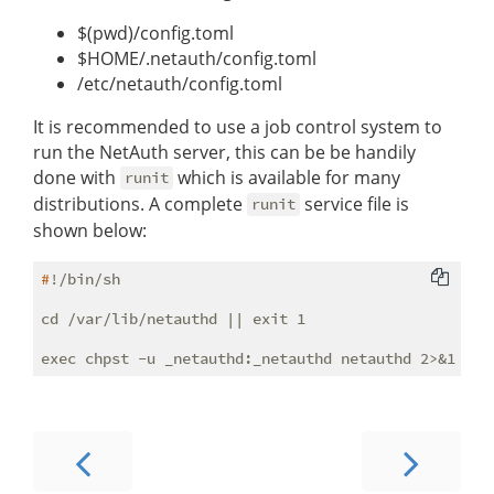
$(pwd)/config.toml
$HOME/.netauth/config.toml
/etc/netauth/config.toml
It is recommended to use a job control system to
run the NetAuth server, this can be be handily
done with
which is available for many
runit
distributions. A complete
service file is
runit
shown below:
#
!/bin/sh
cd /var/lib/netauthd || exit 1
