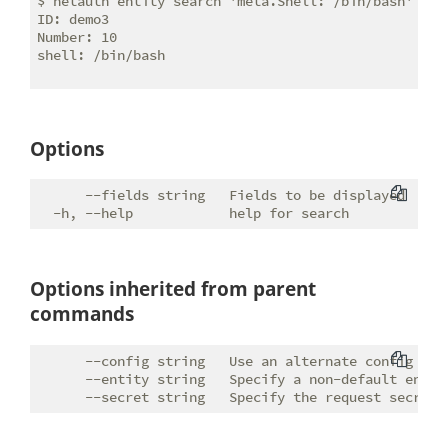
$ netauth entity search 'meta.Shell: /bin/bash'

ID: demo3

Number: 10

shell: /bin/bash

Options
      --fields string   Fields to be displayed

Options inherited from parent
commands
      --config string   Use an alternate config file
      --entity string   Specify a non-default entity