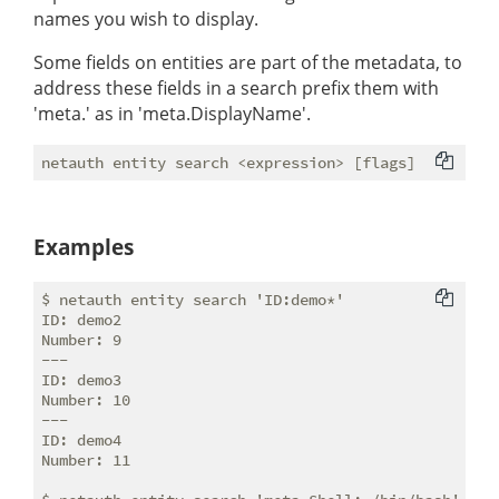
names you wish to display.
Some fields on entities are part of the metadata, to
address these fields in a search prefix them with
'meta.' as in 'meta.DisplayName'.
Examples
$ netauth entity search 'ID:demo*'

ID: demo2

Number: 9

---

ID: demo3

Number: 10

---

ID: demo4

Number: 11
