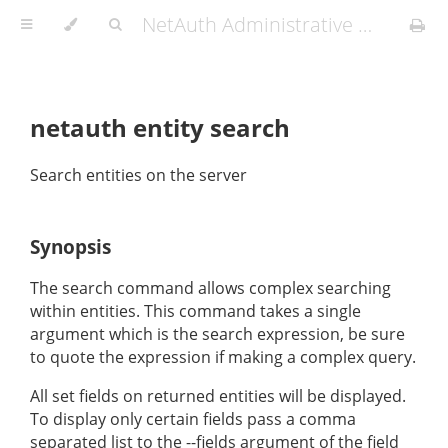
NetAuth Administrative Manual
netauth entity search
Search entities on the server
Synopsis
The search command allows complex searching
within entities. This command takes a single
argument which is the search expression, be sure
to quote the expression if making a complex query.
All set fields on returned entities will be displayed.
To display only certain fields pass a comma
separated list to the --fields argument of the field