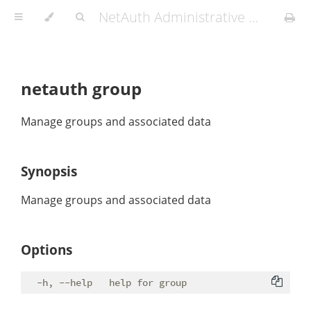
NetAuth Administrative Manual
netauth group
Manage groups and associated data
Synopsis
Manage groups and associated data
Options