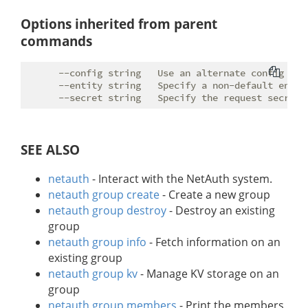
Options inherited from parent
commands
      --config string   Use an alternate config file
      --entity string   Specify a non-default entity
SEE ALSO
netauth
- Interact with the NetAuth system.
netauth group create
- Create a new group
netauth group destroy
- Destroy an existing
group
netauth group info
- Fetch information on an
existing group
netauth group kv
- Manage KV storage on an
group
netauth group members
- Print the members