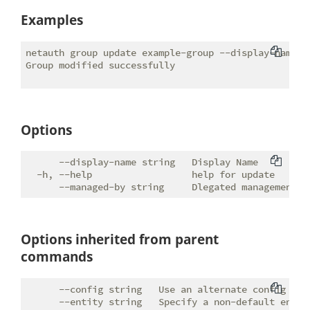
Examples
netauth group update example-group --display-name "E
Group modified successfully

Options
      --display-name string   Display Name

  -h, --help                  help for update

Options inherited from parent
commands
      --config string   Use an alternate config file
      --entity string   Specify a non-default entity