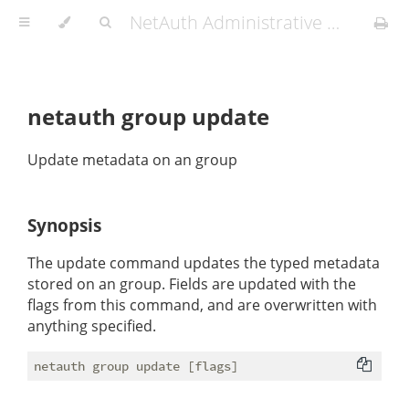
NetAuth Administrative Manual
netauth group update
Update metadata on an group
Synopsis
The update command updates the typed metadata
stored on an group. Fields are updated with the
flags from this command, and are overwritten with
anything specified.